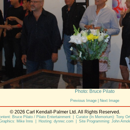
Photo: Bruce Pilato
Previous Image
|
Next Image
© 2026 Carl Kendall-Palmer Ltd. All Rights Reserved.
ontent: Bruce Pilato / Pilato Entertainment | Curator (In Memorium): Tony Ort
Graphics: Mike Inns | Hosting: dynrec.com | Site Programming: John Arnol