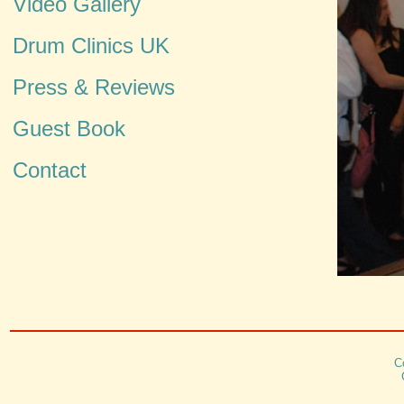
Video Gallery
Drum Clinics UK
Press & Reviews
Guest Book
Contact
C