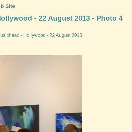
b Site
 Hollywood - 22 August 2013 - Photo 4
. Musichead - Hollywood - 22 August 2013