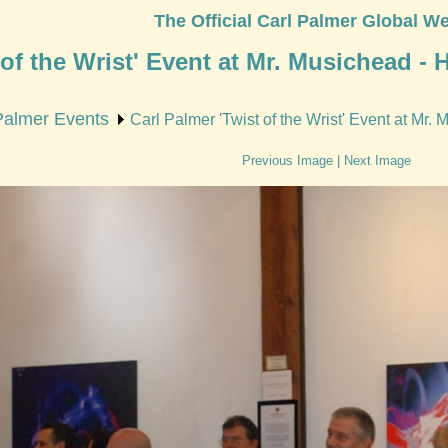
The Official Carl Palmer Global We
 of the Wrist' Event at Mr. Musichead -
Palmer Events
Carl Palmer 'Twist of the Wrist' Event at Mr
Previous Image
|
Next Image