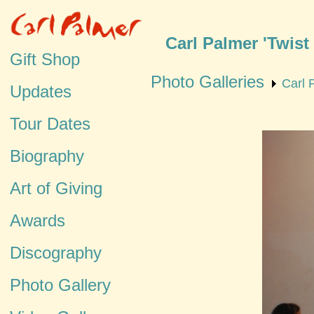
Carl Palmer 'Twist
Gift Shop
Photo Galleries
Carl 
Updates
Tour Dates
Biography
Art of Giving
Awards
Discography
Photo Gallery