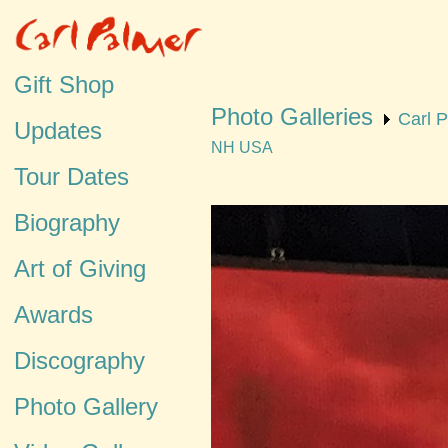
Gift Shop
Photo Galleries
Carl 
Updates
NH USA
Tour Dates
Biography
Art of Giving
Awards
Discography
Photo Gallery