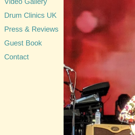
Video Gallery
Drum Clinics UK
Press & Reviews
Guest Book
Contact