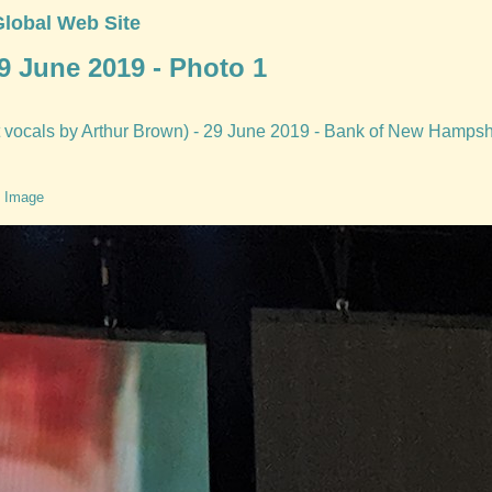
Global Web Site
9 June 2019 - Photo 1
 vocals by Arthur Brown) - 29 June 2019 - Bank of New Hampshir
 Image