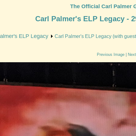
The Official Carl Palmer 
Carl Palmer's ELP Legacy - 2
Palmer's ELP Legacy
Carl Palmer's ELP Legacy (with guest
Previous Image
|
Next