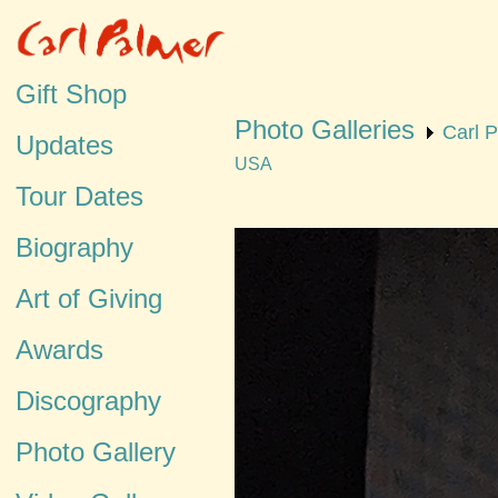
Gift Shop
Photo Galleries
Carl 
Updates
USA
Tour Dates
Biography
Art of Giving
Awards
Discography
Photo Gallery