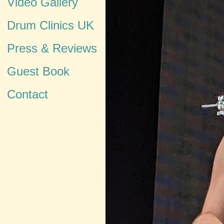
Video Gallery
Drum Clinics UK
Press & Reviews
Guest Book
Contact