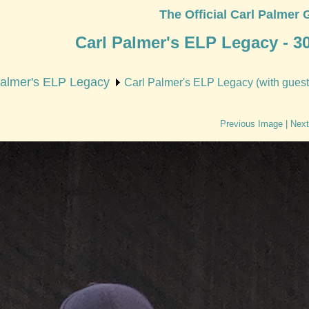
The Official Carl Palmer 
Carl Palmer's ELP Legacy - 3
Palmer's ELP Legacy
Carl Palmer's ELP Legacy (with guest 
Previous Image
|
Next