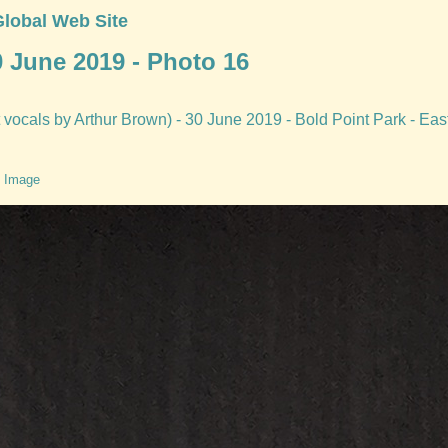
Global Web Site
0 June 2019 - Photo 16
vocals by Arthur Brown) - 30 June 2019 - Bold Point Park - Eas
 Image