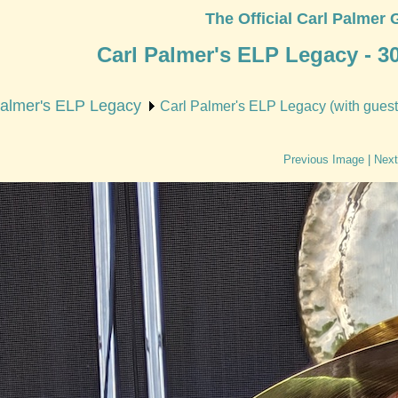
The Official Carl Palmer 
Carl Palmer's ELP Legacy - 3
Palmer's ELP Legacy
Carl Palmer's ELP Legacy (with guest 
Previous Image
|
Next