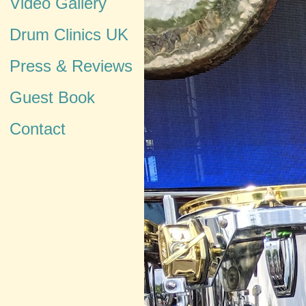
Video Gallery
Drum Clinics UK
Press & Reviews
Guest Book
Contact