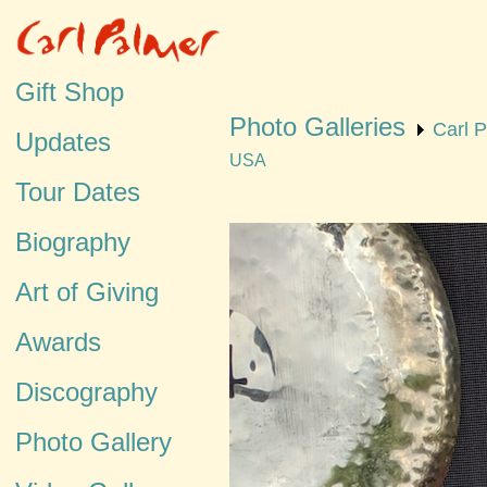
Gift Shop
Photo Galleries
Carl 
Updates
USA
Tour Dates
Biography
Art of Giving
Awards
Discography
Photo Gallery