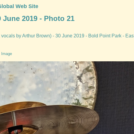
Global Web Site
0 June 2019 - Photo 21
vocals by Arthur Brown) - 30 June 2019 - Bold Point Park - Eas
 Image