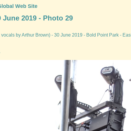
Global Web Site
0 June 2019 - Photo 29
vocals by Arthur Brown) - 30 June 2019 - Bold Point Park - Eas
e