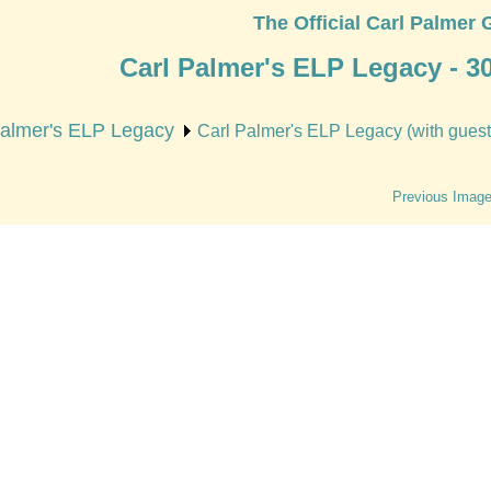
The Official Carl Palmer 
Carl Palmer's ELP Legacy - 3
Palmer's ELP Legacy
Carl Palmer's ELP Legacy (with guest 
Previous Imag