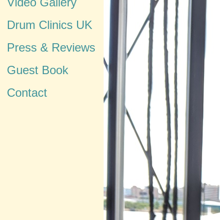
Video Gallery
Drum Clinics UK
Press & Reviews
Guest Book
Contact