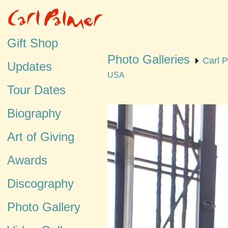
Gift Shop
Photo Galleries
Carl 
Updates
USA
Tour Dates
Biography
Art of Giving
Awards
Discography
Photo Gallery