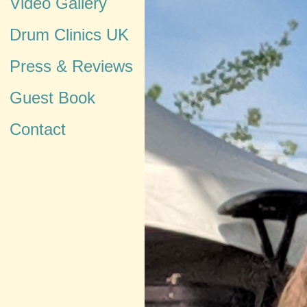
Video Gallery
Drum Clinics UK
Press & Reviews
Guest Book
Contact