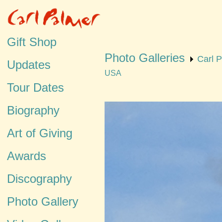
Gift Shop
Photo Galleries
Carl 
Updates
USA
Tour Dates
Biography
Art of Giving
Awards
Discography
Photo Gallery