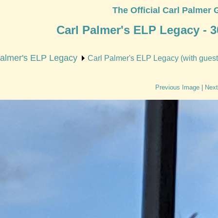
The Official Carl Palmer 
Carl Palmer's ELP Legacy - 3
Palmer's ELP Legacy
Carl Palmer's ELP Legacy (with guest 
Previous Image
|
Next