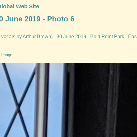
Global Web Site
0 June 2019 - Photo 6
vocals by Arthur Brown) - 30 June 2019 - Bold Point Park - Eas
 Image