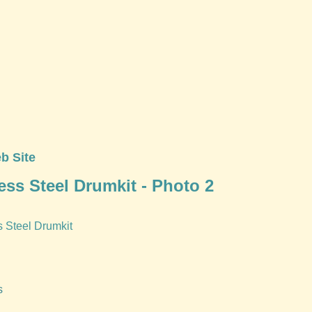
b Site
ess Steel Drumkit - Photo 2
s Steel Drumkit
s