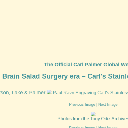
The Official Carl Palmer Global We
 Brain Salad Surgery era – Carl's Stainl
son, Lake & Palmer
Paul Ravn Engraving Carl's Stainles
Previous Image
|
Next Image
Photos from the Tony Ortiz Archive
Previous Image
|
Next Image