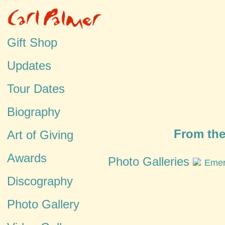
Gift Shop
Updates
Tour Dates
Biography
From the
Art of Giving
Awards
Photo Galleries
Emer
Discography
Photo Gallery