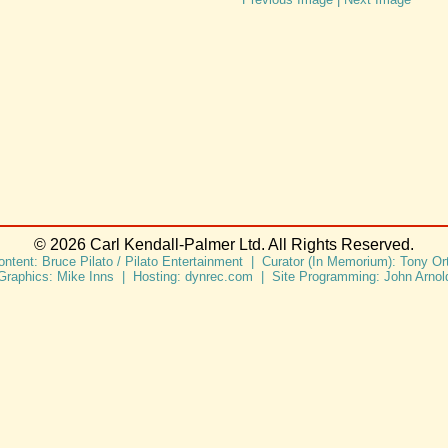
© 2026 Carl Kendall-Palmer Ltd. All Rights Reserved.
ontent: Bruce Pilato / Pilato Entertainment | Curator (In Memorium): Tony Ort
Graphics: Mike Inns | Hosting: dynrec.com | Site Programming: John Arnol