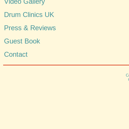
Video Gallery
Drum Clinics UK
Press & Reviews
Guest Book
Contact
C