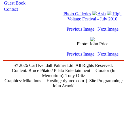
Guest Book
Contact
Photo Galleries
Asia
High
Voltage Festival - July 2010
Previous Image
|
Next Image
Photo: John Price
Previous Image
|
Next Image
© 2026 Carl Kendall-Palmer Ltd. All Rights Reserved.
Content: Bruce Pilato / Pilato Entertainment | Curator (In
Memorium): Tony Ortiz
Graphics: Mike Inns | Hosting: dynrec.com | Site Programming:
John Arnold