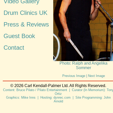
Video Gallery
Drum Clinics UK
Press & Reviews
Guest Book
Contact
Photo: Ralph and Angelika
Sommer
Previous Image
|
Next Image
© 2026 Carl Kendall-Palmer Ltd. All Rights Reserved.
Content: Bruce Pilato / Pilato Entertainment | Curator (In Memorium): Ton
Ortiz
Graphics: Mike Inns | Hosting: dynrec.com | Site Programming: John
Arnold