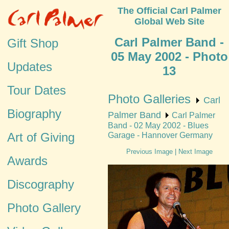
The Official Carl Palmer
Global Web Site
Carl Palmer Band -
Gift Shop
05 May 2002 - Photo
Updates
13
Tour Dates
Photo Galleries
Carl
Biography
Palmer Band
Carl Palmer
Band - 02 May 2002 - Blues
Art of Giving
Garage - Hannover Germany
Previous Image
|
Next Image
Awards
Discography
Photo Gallery