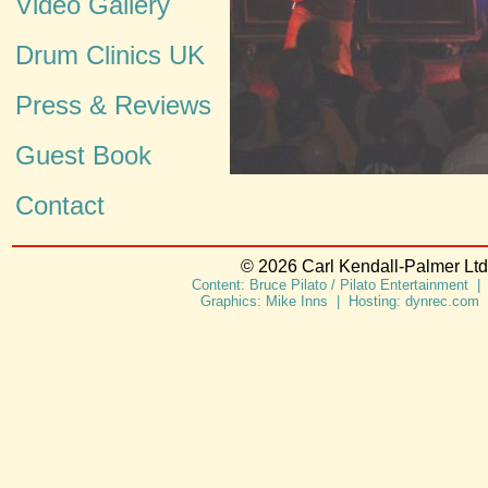
Video Gallery
Drum Clinics UK
Press & Reviews
Guest Book
Contact
© 2026 Carl Kendall-Palmer Ltd.
Content: Bruce Pilato / Pilato Entertainment |
Graphics: Mike Inns | Hosting: dynrec.com 