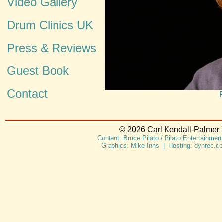
Video Gallery
Drum Clinics UK
Press & Reviews
Guest Book
Contact
© 2026 Carl Kendall-Palmer L
Content: Bruce Pilato / Pilato Entertainme
Graphics: Mike Inns | Hosting: dynrec.c