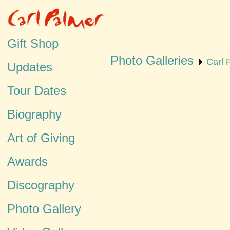
Gift Shop
Photo Galleries
Carl 
Updates
Tour Dates
Biography
Art of Giving
Awards
Discography
Photo Gallery