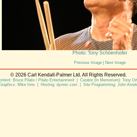
Photo: Tony Schöenhofer
Previous Image
|
Next Image
© 2026 Carl Kendall-Palmer Ltd. All Rights Reserved.
ontent: Bruce Pilato / Pilato Entertainment | Curator (In Memorium): Tony Ort
Graphics: Mike Inns | Hosting: dynrec.com | Site Programming: John Arnol