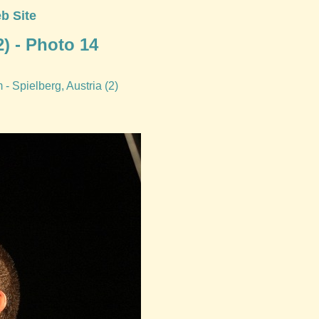
b Site
) - Photo 14
- Spielberg, Austria (2)