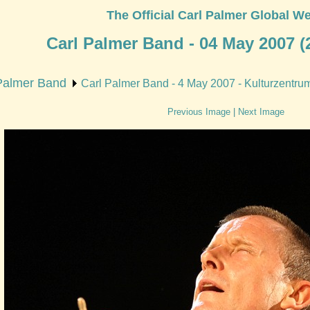
The Official Carl Palmer Global We
Carl Palmer Band - 04 May 2007 (2
Palmer Band
Carl Palmer Band - 4 May 2007 - Kulturzentrum 
Previous Image
|
Next Image