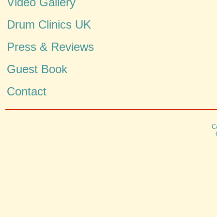
Video Gallery
Drum Clinics UK
Press & Reviews
Guest Book
Contact
C