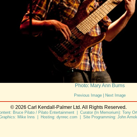
Photo: Mary Ann Burns
Previous Image
|
Next Image
© 2026 Carl Kendall-Palmer Ltd. All Rights Reserved.
ontent: Bruce Pilato / Pilato Entertainment | Curator (In Memorium): Tony Ort
Graphics: Mike Inns | Hosting: dynrec.com | Site Programming: John Arnol