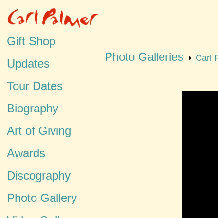
Gift Shop
Photo Galleries
Carl 
Updates
Tour Dates
Biography
Art of Giving
Awards
Discography
Photo Gallery