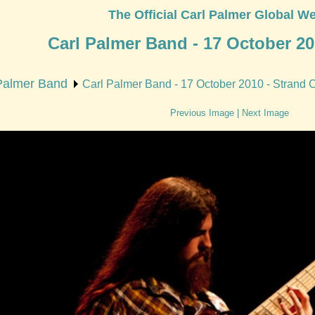
The Official Carl Palmer Global We
Carl Palmer Band - 17 October 20
Palmer Band
Carl Palmer Band - 17 October 2010 - Strand 
Previous Image
|
Next Image