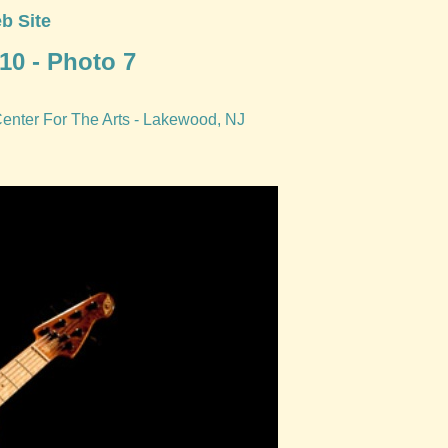
b Site
10 - Photo 7
Center For The Arts - Lakewood, NJ