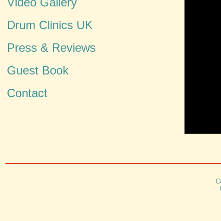
Video Gallery
Drum Clinics UK
Press & Reviews
Guest Book
Contact
C