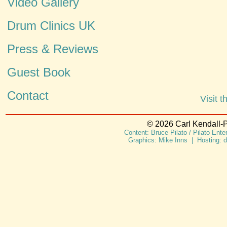
Video Gallery
Drum Clinics UK
Press & Reviews
Guest Book
Contact
Visit 
© 2026 Carl Kendall-P
Content: Bruce Pilato / Pilato Ent
Graphics: Mike Inns | Hosting: 