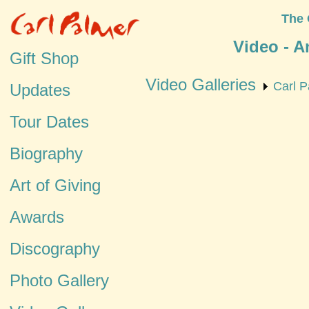
The 
Video - A
Gift Shop
Video Galleries
Carl P
Updates
Tour Dates
Biography
Art of Giving
Awards
Discography
Photo Gallery