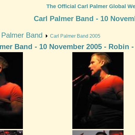
The Official Carl Palmer Global We
Carl Palmer Band - 10 Novem
l Palmer Band
Carl Palmer Band 2005
lmer Band - 10 November 2005 - Robin