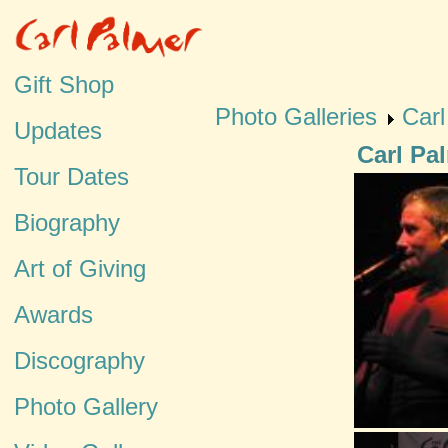
Gift Shop
Photo Galleries
Car
Updates
Carl Pa
Tour Dates
Biography
Art of Giving
Awards
Discography
Photo Gallery