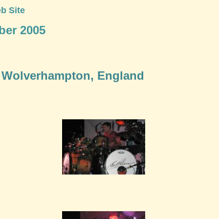
b Site
ber 2005
 - Wolverhampton, England