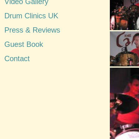
Video Gallery
Drum Clinics UK
Press & Reviews
Guest Book
Contact