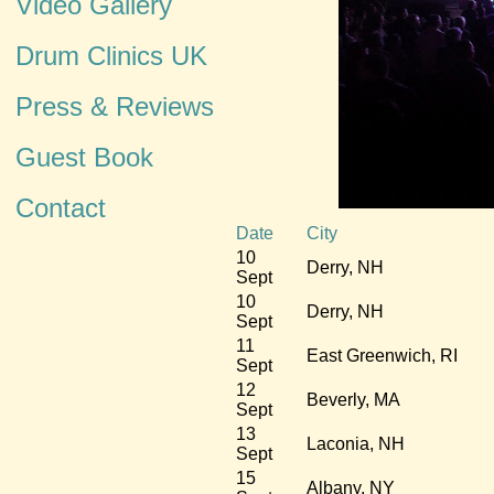
Video Gallery
Drum Clinics UK
Press & Reviews
Guest Book
Contact
Date
City
10
Derry, NH
Sept
10
Derry, NH
Sept
11
East Greenwich, RI
Sept
12
Beverly, MA
Sept
13
Laconia, NH
Sept
15
Albany, NY