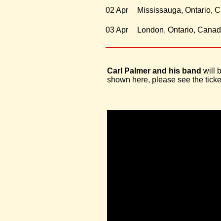
02 Apr
Mississauga, Ontario, 
03 Apr
London, Ontario, Cana
Carl Palmer and his band
will 
shown here, please see the ticket