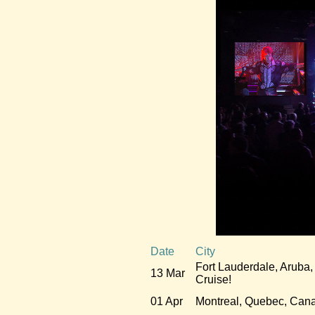
Date
City
Fort Lauderdale, Aruba,
13 Mar
Cruise!
01 Apr
Montreal, Quebec, Can