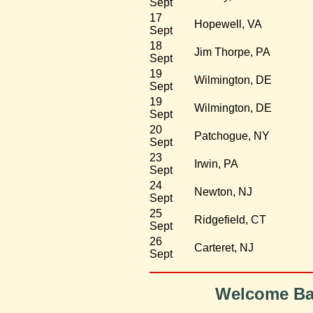
Sept
17
Hopewell, VA
Sept
18
Jim Thorpe, PA
Sept
19
Wilmington, DE
Sept
19
Wilmington, DE
Sept
20
Patchogue, NY
Sept
23
Irwin, PA
Sept
24
Newton, NJ
Sept
25
Ridgefield, CT
Sept
26
Carteret, NJ
Sept
Welcome Bac