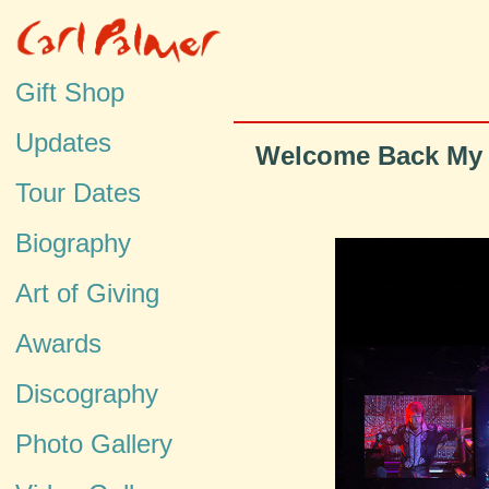
Gift Shop
Updates
Welcome Back My F
Tour Dates
Biography
Art of Giving
Awards
Discography
Photo Gallery