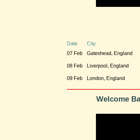
Date
City
07 Feb
Gateshead, England
08 Feb
Liverpool, England
09 Feb
London, England
Welcome Bac