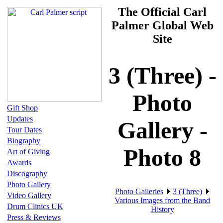
The Official Carl
Palmer Global Web
Site
3 (Three) -
Photo
Gift Shop
Updates
Gallery -
Tour Dates
Biography
Photo 8
Art of Giving
Awards
Discography
Photo Gallery
Photo Galleries
3 (Three)
Video Gallery
Various Images from the Band
Drum Clinics UK
History
Press & Reviews