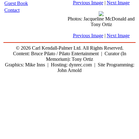
Previous Image
|
Next Image
Guest Book
Contact
Photos: Jacqueline McDonald and
Tony Ortiz
Previous Image
|
Next Image
© 2026 Carl Kendall-Palmer Ltd. All Rights Reserved.
Content: Bruce Pilato / Pilato Entertainment | Curator (In
Memorium): Tony Ortiz
Graphics: Mike Inns | Hosting: dynrec.com | Site Programming:
John Arnold