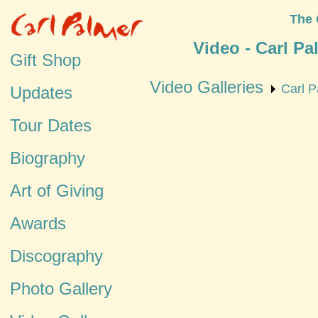
The 
Video - Carl P
Gift Shop
Video Galleries
Carl P
Updates
Tour Dates
Biography
Art of Giving
Awards
Discography
Photo Gallery