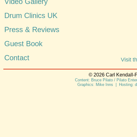
Video Gallery
Drum Clinics UK
Press & Reviews
Guest Book
Contact
Visit 
© 2026 Carl Kendall-P
Content: Bruce Pilato / Pilato Ent
Graphics: Mike Inns | Hosting: 