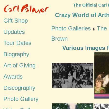
The Official Carl
Crazy World of Art
Gift Shop
Photo Galleries
The 
Updates
Brown
Tour Dates
Various Images 
Biography
Art of Giving
Awards
Discography
Photo Gallery