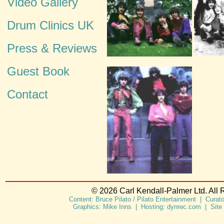
Video Gallery
Drum Clinics UK
Press & Reviews
Guest Book
Contact
© 2026 Carl Kendall-Palmer Ltd. All 
Content: Bruce Pilato / Pilato Entertainment | Curat
Graphics: Mike Inns | Hosting: dynrec.com | Site