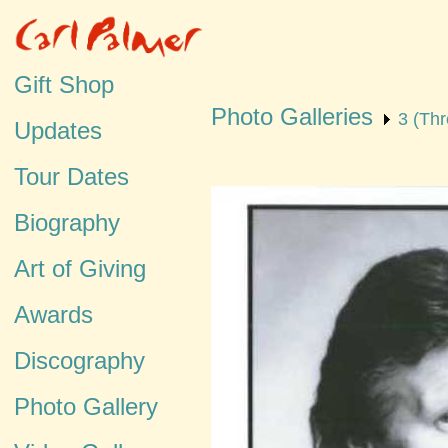
Gift Shop
Photo Galleries
3 (Thr
Updates
Tour Dates
Biography
Art of Giving
Awards
Discography
Photo Gallery