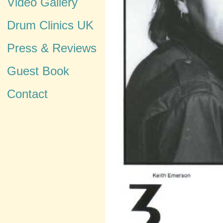
Video Gallery
Drum Clinics UK
Press & Reviews
Guest Book
Contact