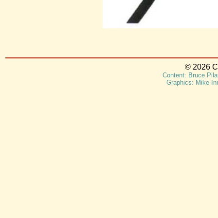
© 2026 Ca
Content: Bruce Pila
Graphics: Mike In