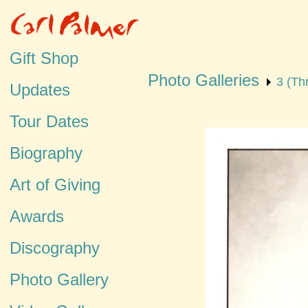
Gift Shop
Photo Galleries
3 (Th
Updates
Tour Dates
Biography
Art of Giving
Awards
Discography
Photo Gallery