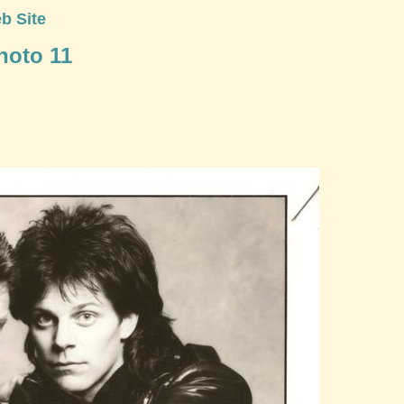
b Site
Photo 11