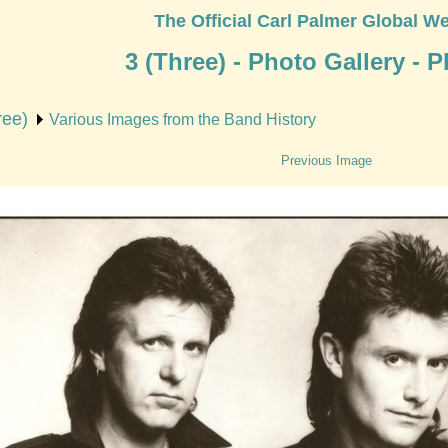
The Official Carl Palmer Global We
3 (Three) - Photo Gallery - 
ree)
Various Images from the Band History
Previous Image