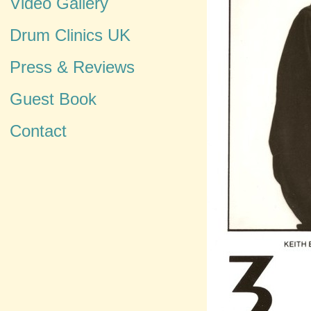
Video Gallery
Drum Clinics UK
Press & Reviews
Guest Book
Contact